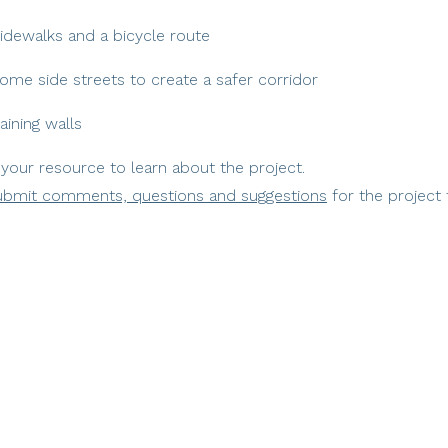
 sidewalks and a bicycle route
ome side streets to create a safer corridor
aining walls
 your resource to learn about the project.
ubmit comments, questions and suggestions
for the project