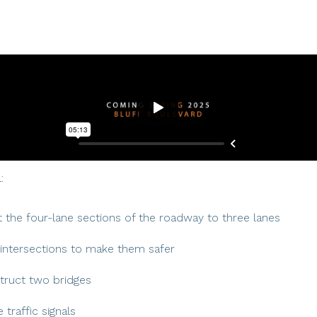
:
 the four-lane sections of the roadway to three lanes
intersections to make them safer
truct two bridges
 traffic signals