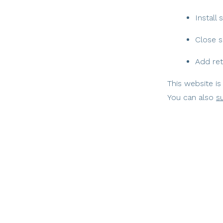
Install
Close s
Add ret
This website is
You can also
s