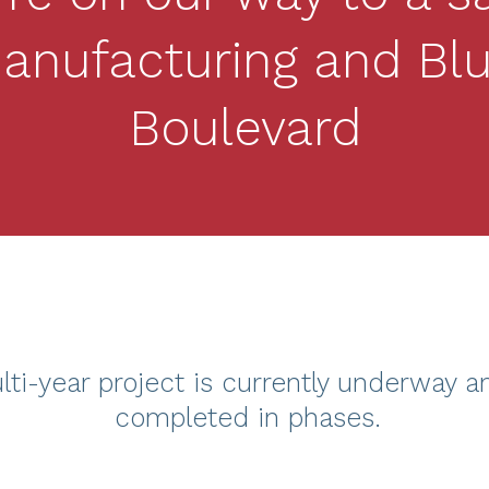
anufacturing and Blu
Boulevard
lti-year project is currently underway a
completed in phases.