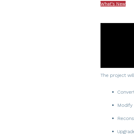
What's New
The project will
Convert
Modify 
Recons
Upgrade