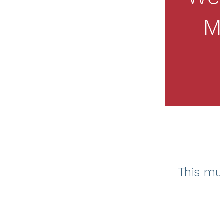
M
This mu