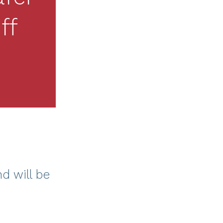
ff
nd will be