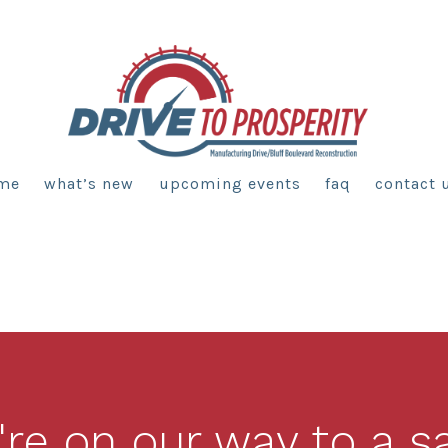
me
what’s new
upcoming events
faq
contact 
re on our way to a s